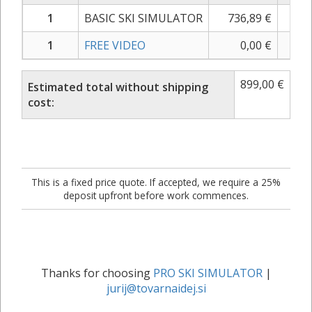
1
BASIC SKI SIMULATOR
736,89
€
899
1
FREE VIDEO
0,00
€
0
899,00
€
Estimated total without shipping
cost:
This is a fixed price quote. If accepted, we require a 25%
deposit upfront before work commences.
Thanks for choosing
PRO SKI SIMULATOR
|
jurij@tovarnaidej.si