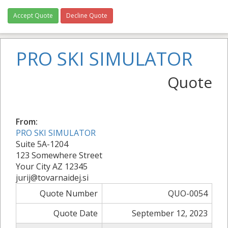
Accept Quote
Decline Quote
PRO SKI SIMULATOR
Quote
From:
PRO SKI SIMULATOR
Suite 5A-1204
123 Somewhere Street
Your City AZ 12345
jurij@tovarnaidej.si
Quote Number
QUO-0054
Quote Date
September 12, 2023