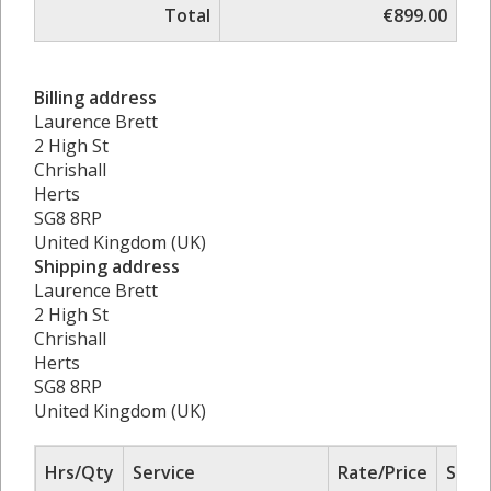
Total
€899.00
Billing address
Laurence Brett
2 High St
Chrishall
Herts
SG8 8RP
United Kingdom (UK)
Shipping address
Laurence Brett
2 High St
Chrishall
Herts
SG8 8RP
United Kingdom (UK)
Hrs/Qty
Service
Rate/Price
Sub 