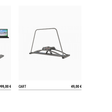
999,00
€
CART
49,00
€
VIEW