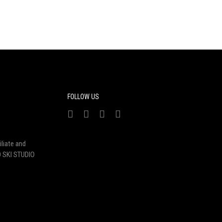
FOLLOW US
liate and
 SKI STUDIO