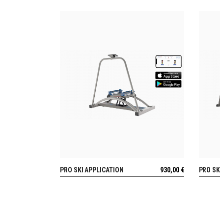
PRO SKI APPLICATION
930,00
€
PRO SK
VIEW