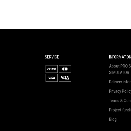
SERVICE
INFORMATIO
About PRO S
SIMULATOR
Delivery info
Privacy Polic
Terms & Con
Project fund
Blog