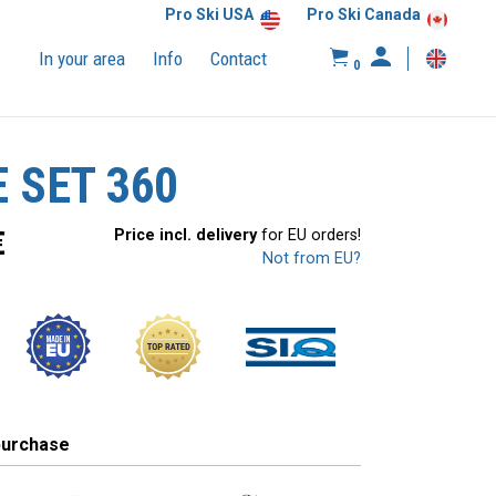
Pro Ski USA
Pro Ski Canada
In your area
Info
Contact
0
 SET 360
€
Price incl. delivery
for EU orders!
Not from EU?
purchase