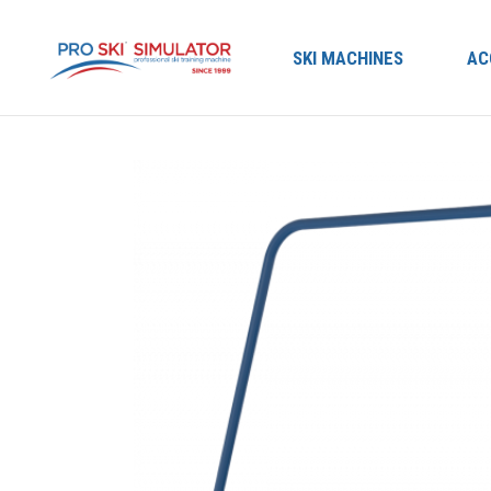
SKI MACHINES
AC