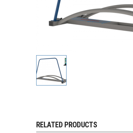
RELATED PRODUCTS