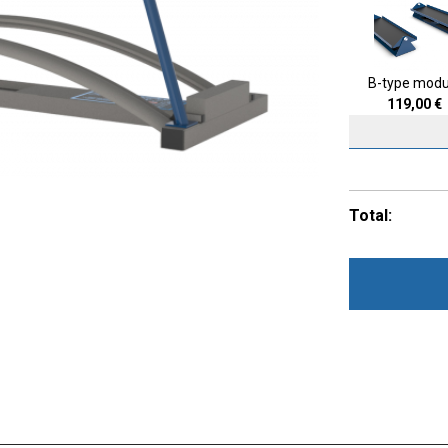
B-type modu
119,00
€
Total: