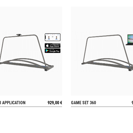
I APPLICATION
929,00
€
GAME SET 360
VIEW
VIEW