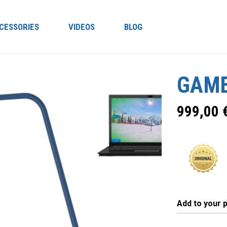
CESSORIES
VIDEOS
BLOG
GAME
999,00
Add to your 