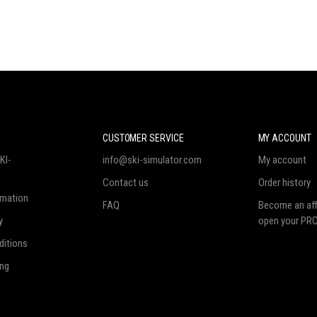
N
CUSTOMER SERVICE
MY ACCOUNT
KI-
info@ski-simulator.com
My account
Contact us
Order history
rmation
FAQ
Become an affi
y
open your PRO
ditions
ing