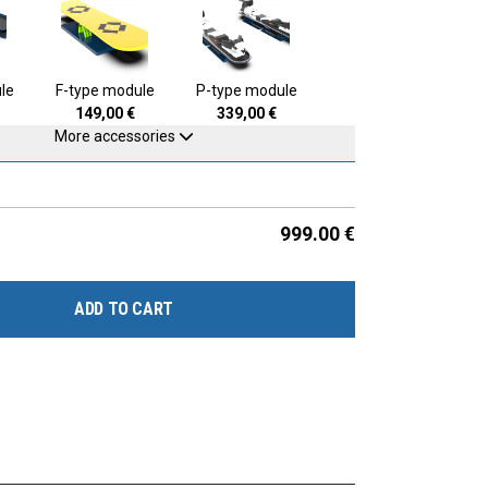
le
F-type module
P-type module
149,00
€
339,00
€
More accessories
999.00
€
ADD TO CART