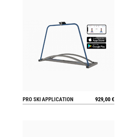
PRO SKI APPLICATION
929,00
€
VIEW