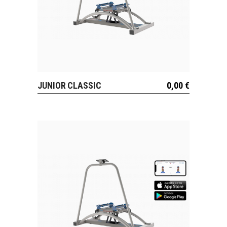
JUNIOR CLASSIC
0,00
€
VIEW