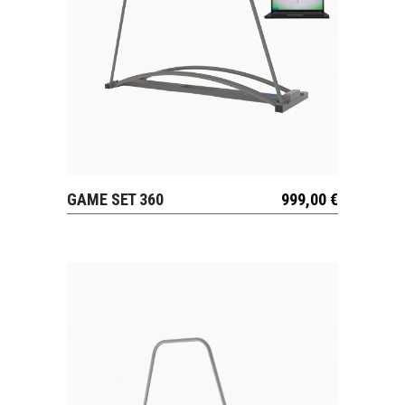
GAME SET 360
999,00
€
VIEW