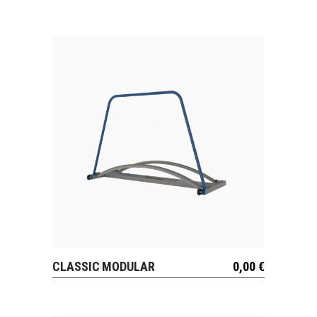
CLASSIC MODULAR
0,00
€
VIEW