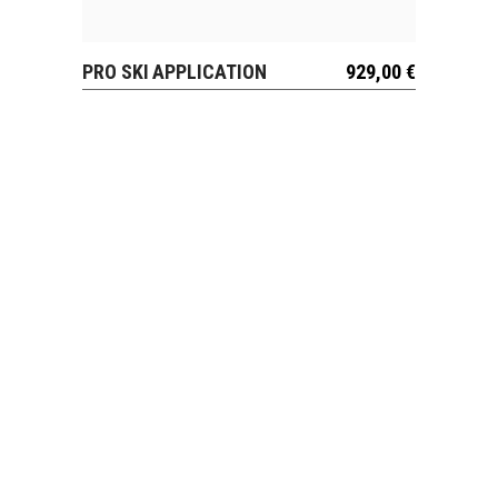
PRO SKI APPLICATION
929,00
€
VIEW