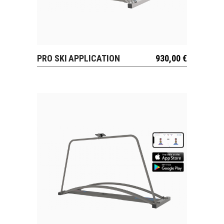
PRO SKI APPLICATION
930,00
€
VIEW