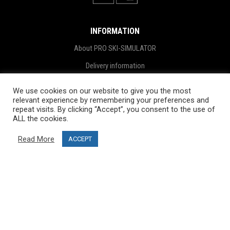
INFORMATION
About PRO SKI-SIMULATOR
Delivery information
Privacy Policy
We use cookies on our website to give you the most
relevant experience by remembering your preferences and
Terms & Conditions
repeat visits. By clicking “Accept”, you consent to the use of
Project funding
ALL the cookies.
Blog
Read More
ACCEPT
CUSTOMER SERVICE
info@ski-simulator.com
Contact us
FAQ