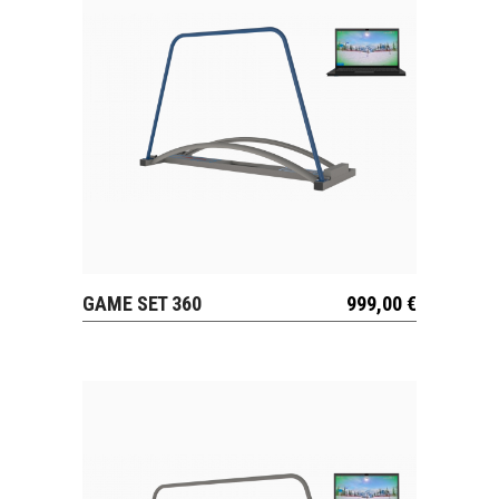
GAME SET 360
999,00
€
VIEW