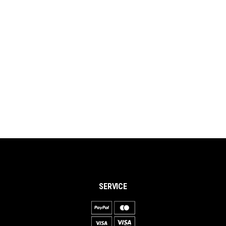
SERVICE