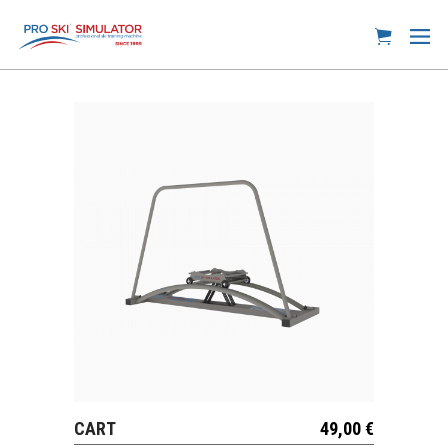
CART
49,00
€
VIEW