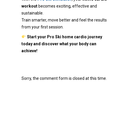
workout
becomes exciting, effective and
sustainable.
Train smarter, move better and feel the results
from your first session.
Start your Pro Ski home cardio journey
today and discover what your body can
achieve!
Sorry, the comment form is closed at this time.