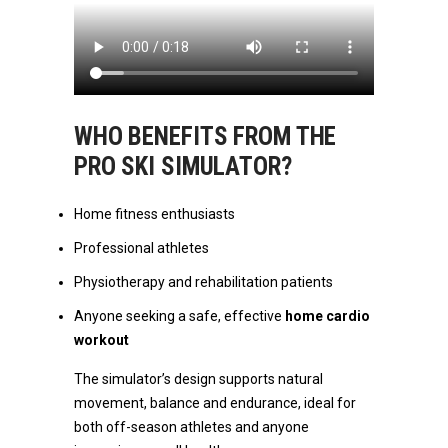
WHO BENEFITS FROM THE
PRO SKI SIMULATOR?
Home fitness enthusiasts
Professional athletes
Physiotherapy and rehabilitation patients
Anyone seeking a safe, effective
home cardio
workout
The simulator’s design supports natural
movement, balance and endurance, ideal for
both off-season athletes and anyone