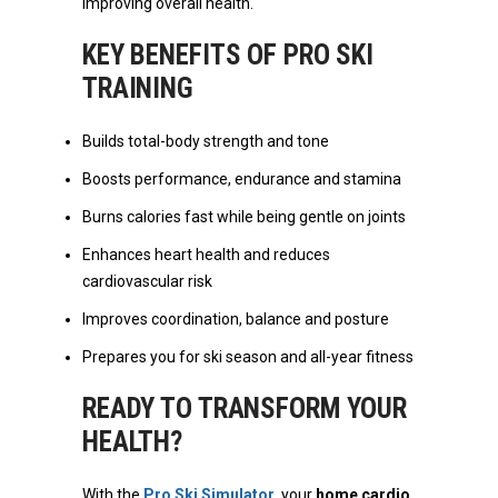
improving overall health.
KEY BENEFITS OF PRO SKI
TRAINING
Builds total-body strength and tone
Boosts performance, endurance and stamina
Burns calories fast while being gentle on joints
Enhances heart health and reduces
cardiovascular risk
Improves coordination, balance and posture
Prepares you for ski season and all-year fitness
READY TO TRANSFORM YOUR
HEALTH?
With the
Pro Ski Simulator
, your
home cardio