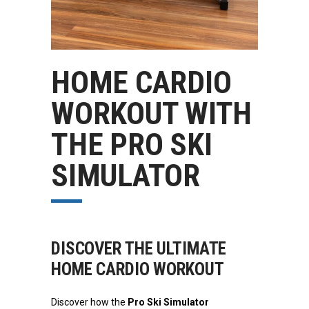
HOME CARDIO
WORKOUT WITH
THE PRO SKI
SIMULATOR
DISCOVER THE ULTIMATE
HOME CARDIO WORKOUT
Discover how the
Pro Ski Simulator