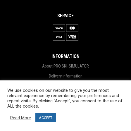
SERVICE
INFORMATION
About PRO SKI-SIMULATOR
Delivery information
Privacy Policy
We use cookies on our website to give you the most
relevant experience by remembering your preferences and
Terms & Conditions
repeat visits. By clicking “Accept”, you consent to the use of
Project funding
ALL the cookies.
Blog
Read More
ACCEPT