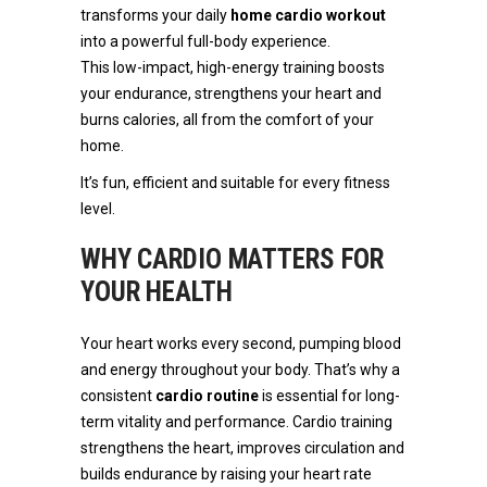
transforms your daily
home cardio workout
into a powerful full-body experience.
This low-impact, high-energy training boosts
your endurance, strengthens your heart and
burns calories, all from the comfort of your
home.
It’s fun, efficient and suitable for every fitness
level.
WHY CARDIO MATTERS FOR
YOUR HEALTH
Your heart works every second, pumping blood
and energy throughout your body. That’s why a
consistent
cardio routine
is essential for long-
term vitality and performance. Cardio training
strengthens the heart, improves circulation and
builds endurance by raising your heart rate