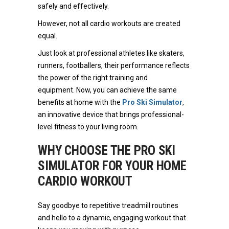
safely and effectively.
However, not all cardio workouts are created
equal.
Just look at professional athletes like skaters,
runners, footballers, their performance reflects
the power of the right training and
equipment. Now, you can achieve the same
benefits at home with the
Pro Ski Simulator
,
an innovative device that brings professional-
level fitness to your living room.
WHY CHOOSE THE PRO SKI
SIMULATOR FOR YOUR HOME
CARDIO WORKOUT
Say goodbye to repetitive treadmill routines
and hello to a dynamic, engaging workout that