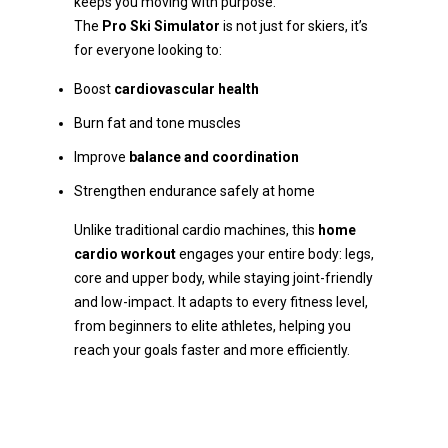
keeps you moving with purpose.
The
Pro Ski Simulator
is not just for skiers, it’s
for everyone looking to:
Boost
cardiovascular health
Burn fat and tone muscles
Improve
balance and coordination
Strengthen endurance safely at home
Unlike traditional cardio machines, this
home
cardio workout
engages your entire body: legs,
core and upper body, while staying joint-friendly
and low-impact. It adapts to every fitness level,
from beginners to elite athletes, helping you
reach your goals faster and more efficiently.