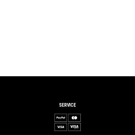
SERVICE