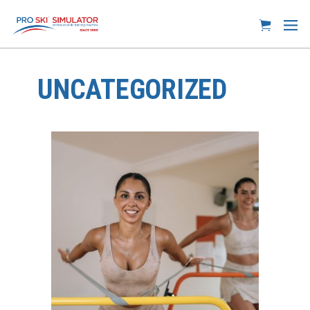
UNCATEGORIZED