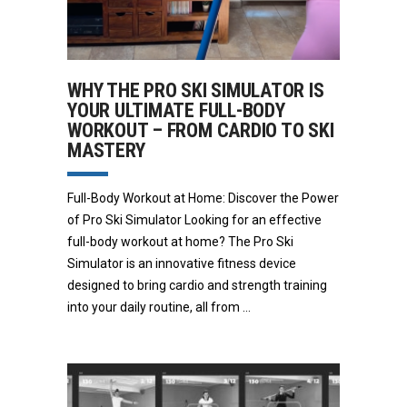
WHY THE PRO SKI SIMULATOR IS
YOUR ULTIMATE FULL-BODY
WORKOUT – FROM CARDIO TO SKI
MASTERY
Full-Body Workout at Home: Discover the Power
of Pro Ski Simulator Looking for an effective
full-body workout at home? The Pro Ski
Simulator is an innovative fitness device
designed to bring cardio and strength training
into your daily routine, all from