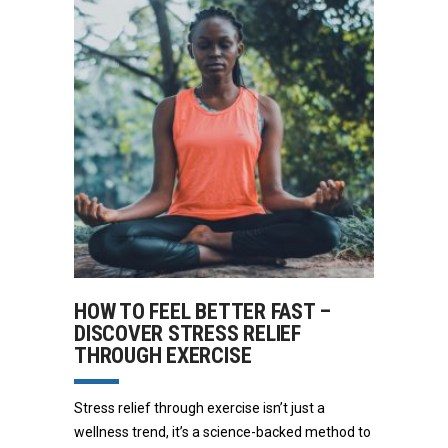
HOW TO FEEL BETTER FAST –
DISCOVER STRESS RELIEF
THROUGH EXERCISE
Stress relief through exercise isn’t just a
wellness trend, it’s a science-backed method to