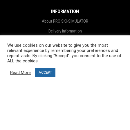
INFORMATION
About PRO SKI-SIMULATOR
Delivery information
Privacy Policy
We use cookies on our website to give you the most
relevant experience by remembering your preferences and
Terms & Conditions
repeat visits. By clicking “Accept”, you consent to the use of
Project funding
ALL the cookies.
Blog
Read More
ACCEPT
CUSTOMER SERVICE
info@ski-simulator.com
Contact us
FAQ