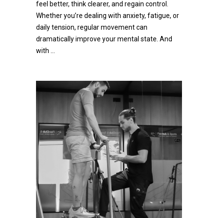
feel better, think clearer, and regain control.
Whether you’re dealing with anxiety, fatigue, or
daily tension, regular movement can
dramatically improve your mental state. And
with