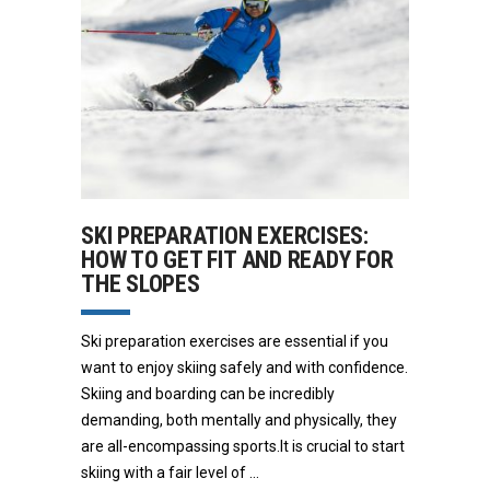
SKI PREPARATION EXERCISES:
HOW TO GET FIT AND READY FOR
THE SLOPES
Ski preparation exercises are essential if you
want to enjoy skiing safely and with confidence.
Skiing and boarding can be incredibly
demanding, both mentally and physically, they
are all-encompassing sports.It is crucial to start
skiing with a fair level of