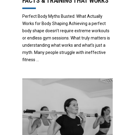
FACTS & TRAINING THAT WORKS
Perfect Body Myths Busted: What Actually
Works for Body Shaping Achieving a perfect
body shape doesn’t require extreme workouts
or endless gym sessions. What truly matters is
understanding what works and what’s just a
myth. Many people struggle with ineffective
fitness