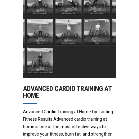
ADVANCED CARDIO TRAINING AT
HOME
Advanced Cardio Training at Home for Lasting
Fitness Results Advanced cardio training at
home is one of the most effective ways to
improve your fitness, burn fat, and strengthen