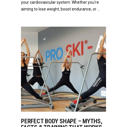
your cardiovascular system. Whether you're
aiming to lose weight, boost endurance, or
PERFECT BODY SHAPE – MYTHS,