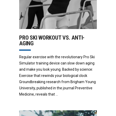
PRO SKI WORKOUT VS. ANTI-
AGING
Regular exercise with the revolutionary Pro Ski
Simulator training device can slow down aging
and make you look young. Backed by science:
Exercise that rewinds your biological clock
Groundbreaking research from Brigham Young
University, published in the journal Preventive
Medicine, reveals that