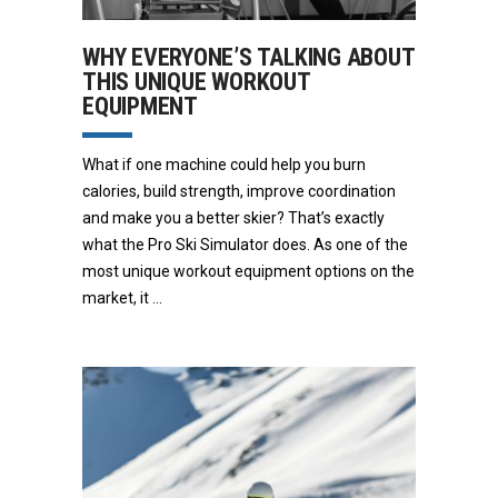
WHY EVERYONE’S TALKING ABOUT
THIS UNIQUE WORKOUT
EQUIPMENT
What if one machine could help you burn
calories, build strength, improve coordination
and make you a better skier? That’s exactly
what the Pro Ski Simulator does. As one of the
most unique workout equipment options on the
market, it