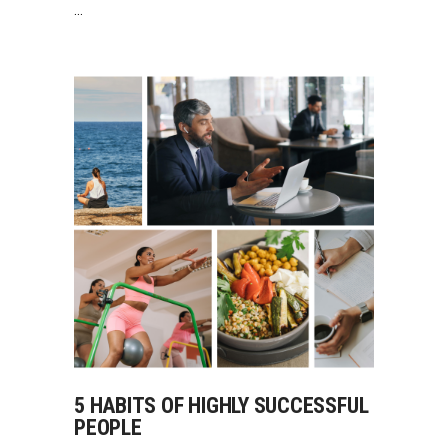
5 HABITS OF HIGHLY SUCCESSFUL
PEOPLE