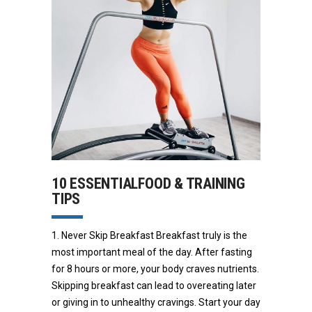
10 ESSENTIALFOOD & TRAINING
TIPS
1. Never Skip Breakfast Breakfast truly is the
most important meal of the day. After fasting
for 8 hours or more, your body craves nutrients.
Skipping breakfast can lead to overeating later
or giving in to unhealthy cravings. Start your day