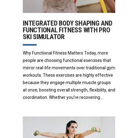
INTEGRATED BODY SHAPING AND
FUNCTIONAL FITNESS WITH PRO
SKI SIMULATOR
Why Functional Fitness Matters Today, more
people are choosing functional exercises that
mirror real-life movements over traditional gym
workouts. These exercises are highly effective
because they engage multiple muscle groups
at once, boosting overall strength, flexibility, and
coordination. Whether you're recovering