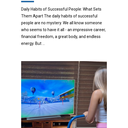
Daily Habits of Successful People: What Sets
Them Apart The daily habits of successful
people are no mystery. We all know someone
who seems to have it all - an impressive career,
financial freedom, a great body, and endless
energy. But