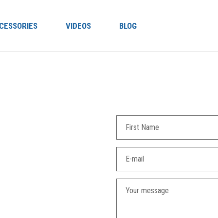
CESSORIES
VIDEOS
BLOG