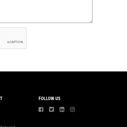
T
FOLLOW US