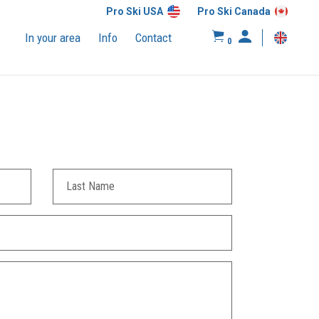
Pro Ski USA
Pro Ski Canada
In your area
Info
Contact
0