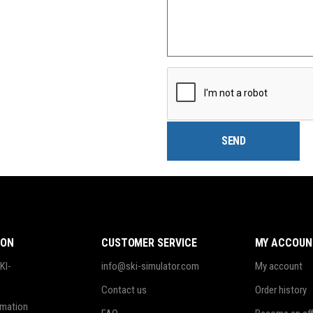
ION
CUSTOMER SERVICE
MY ACCOUN
KI-
info@ski-simulator.com
My account
Contact us
Order history
rmation