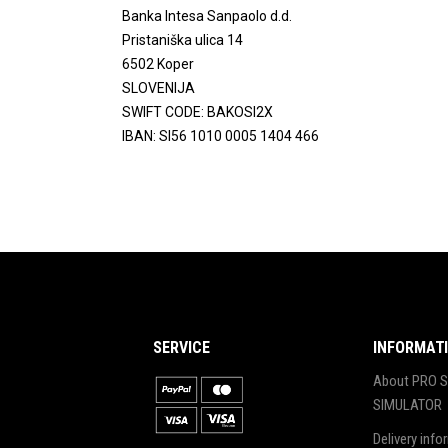
Banka Intesa Sanpaolo d.d.
Pristaniška ulica 14
6502 Koper
SLOVENIJA
SWIFT CODE: BAKOSI2X
IBAN: SI56 1010 0005 1404 466
SERVICE
INFORMAT
About PRO S
SIMULATOR
Delivery info