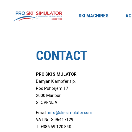
SKI MACHINES
AC
CONTACT
PRO SKI SIMULATOR
Damjan Klampfer s.p.
Pod Pohorjem 17
2000 Maribor
SLOVENIJA
Email:
info@ski-simulator.com
VAT Nr.: SI96417129
T: +386 59 120 840