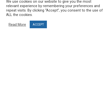
We use cookies on our website to give you the most
Terms & Conditions
relevant experience by remembering your preferences and
Project funding
repeat visits. By clicking “Accept”, you consent to the use of
ALL the cookies.
Blog
Read More
ACCEPT
CUSTOMER SERVICE
info@ski-simulator.com
Contact us
FAQ
MY ACCOUNT
My account
Order history
Become an affiliate and open your PRO SKI STUDIO
FOLLOW US