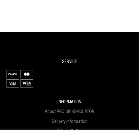
SERVICE
INFORMATION
About PRO SKI-SIMULATOR
Delivery information
Privacy Policy