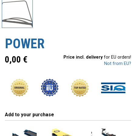
POWER
0,00
€
Price incl. delivery
for EU orders!
Not from EU?
Add to your purchase