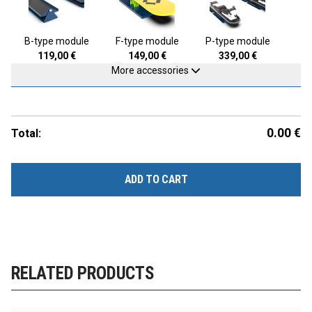
B-type module
F-type module
P-type module
119,00
€
149,00
€
339,00
€
More accessories
0.00
€
Total:
ADD TO CART
RELATED PRODUCTS