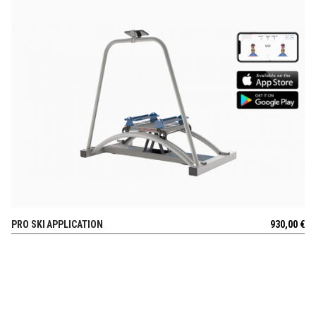
PRO SKI APPLICATION
930,00
€
VIEW