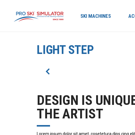
SKI MACHINES
AC
LIGHT STEP
DESIGN IS UNIQU
THE ARTIST
Lorem ipsum dolor sit amet, cosetetura dips cing eli