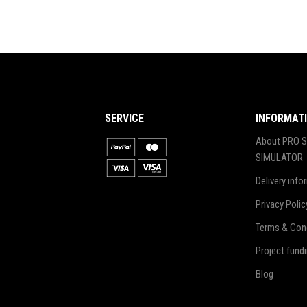
SERVICE
INFORMAT
About PRO S
SIMULATOR
Delivery info
Privacy Polic
Terms & Con
Project fund
Blog