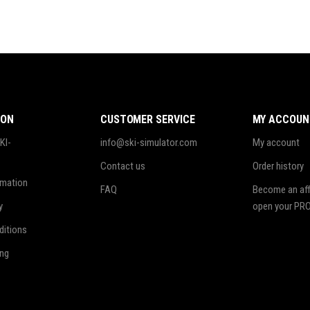
ION
CUSTOMER SERVICE
MY ACCOUN
KI-
info@ski-simulator.com
My account
Contact us
Order history
rmation
FAQ
Become an affi
y
open your PRO
ditions
ing