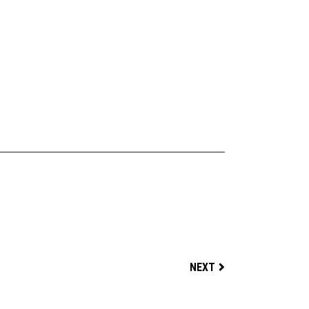
FOOTBALL TIME
NEXT