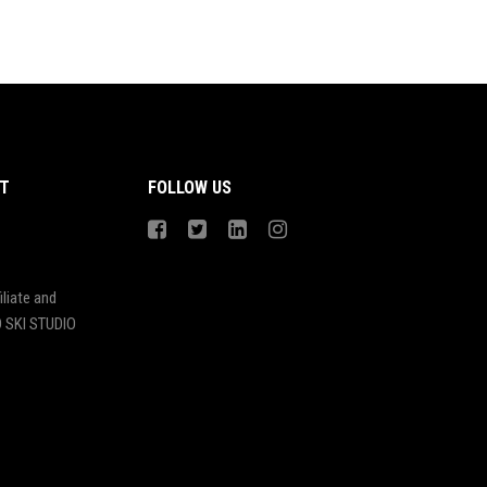
T
FOLLOW US
liate and
 SKI STUDIO