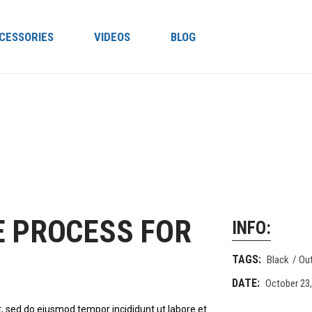
CESSORIES
VIDEOS
BLOG
E PROCESS FOR
INFO:
TAGS:
Black
Ou
DATE:
October 23
t, sed do eiusmod tempor incididunt ut labore et