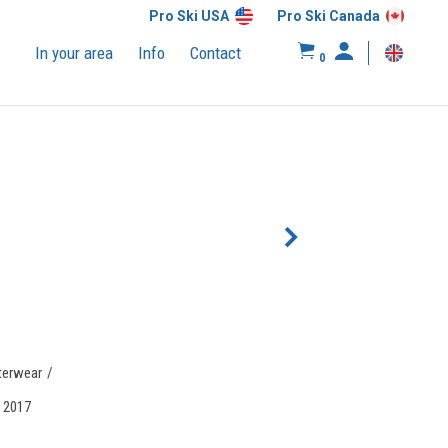
Pro Ski USA
Pro Ski Canada
In your area
Info
Contact
0
terwear
, 2017