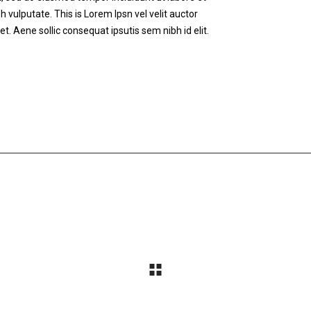
h vulputate. This is Lorem Ipsn vel velit auctor
et. Aene sollic consequat ipsutis sem nibh id elit.
STEP BY STEP
SPORTS STYLE