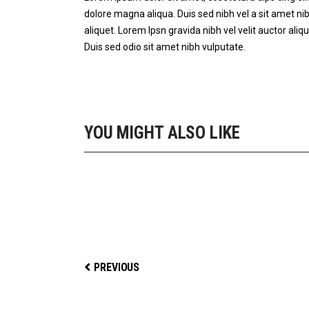
dolore magna aliqua. Duis sed nibh vel a sit amet nib
aliquet. Lorem Ipsn gravida nibh vel velit auctor aliqu
Duis sed odio sit amet nibh vulputate.
YOU MIGHT ALSO LIKE
STAY FIT
PREVIOUS