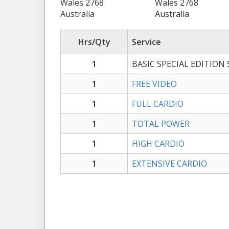
Wales 2768
Wales 2768
Australia
Australia
Hrs/Qty
Service
1
BASIC SPECIAL EDITION
1
FREE VIDEO
1
FULL CARDIO
1
TOTAL POWER
1
HIGH CARDIO
1
EXTENSIVE CARDIO