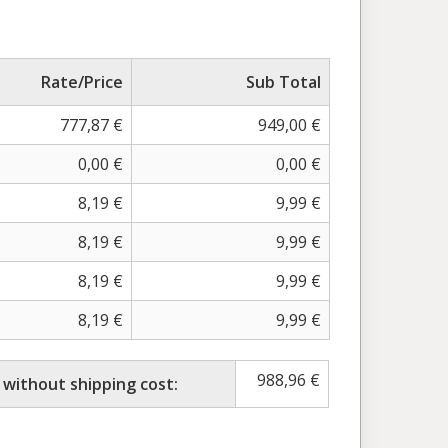
Rate/Price
Sub Total
777,87
€
949,00
€
0,00
€
0,00
€
8,19
€
9,99
€
8,19
€
9,99
€
8,19
€
9,99
€
8,19
€
9,99
€
988,96
€
 without shipping cost: