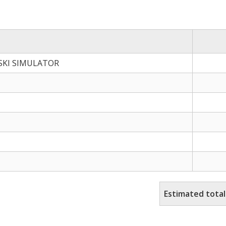
 SKI SIMULATOR
Estimated total