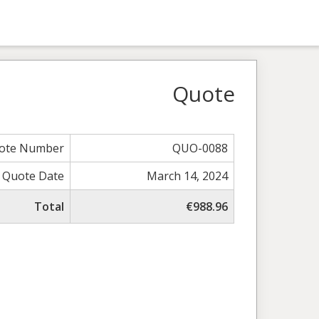
Quote
ote Number
QUO-0088
Quote Date
March 14, 2024
Total
€988.96