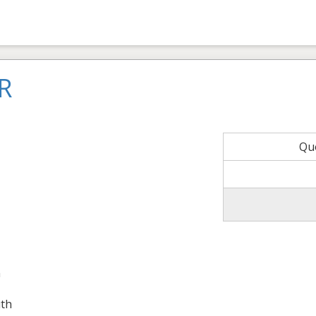
R
Qu
n
th