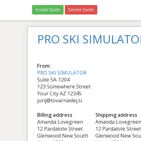
Accept Quote
Decline Quote
PRO SKI SIMULATO
From:
PRO SKI SIMULATOR
Suite 5A-1204
123 Somewhere Street
Your City AZ 12345
jurij@tovarnaidej.si
Billing address
Shipping address
Amanda Lovegreen
Amanda Lovegree
12 Pardalote Street
12 Pardalote Street
Glenwood New South
Glenwood New Sou