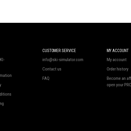
N
CUSTOMER SERVICE
MY ACCOUNT
KI-
info@ski-simulator.com
My account
Contact us
Order history
rmation
FAQ
Become an affi
y
open your PRO
ditions
ing