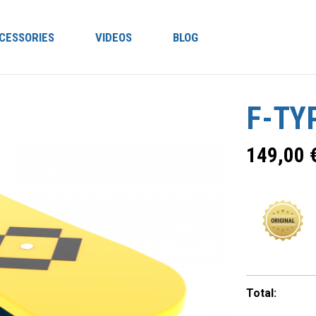
CESSORIES
VIDEOS
BLOG
F-TY
149,00
Total: