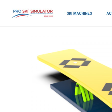
SKI MACHINES
AC