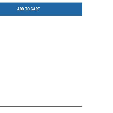
ADD TO CART