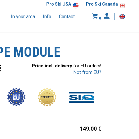
Pro Ski USA
Pro Ski Canada
In your area
Info
Contact
0
PE MODULE
€
Price incl. delivery
for EU orders!
Not from EU?
149.00
€