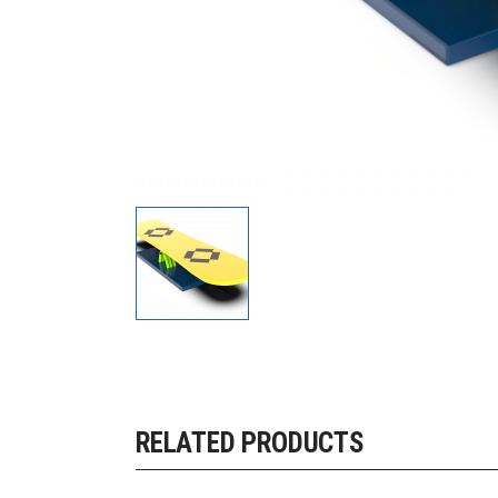
RELATED PRODUCTS