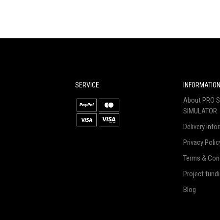
SERVICE
INFORMATIO
About PRO S
SIMULATOR
Delivery info
Privacy Polic
Terms & Con
Project fund
Blog