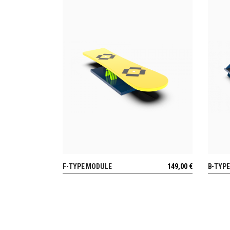
F-TYPE MODULE
149,00
€
B-TYP
VIEW