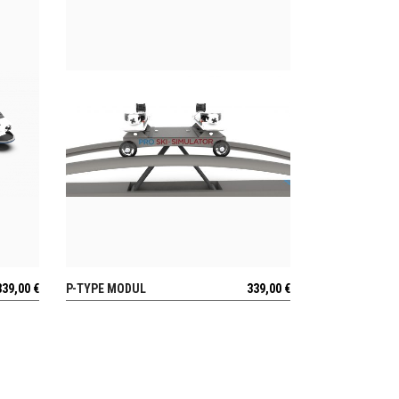
339,00
€
P-TYPE MODUL
339,00
€
VIEW