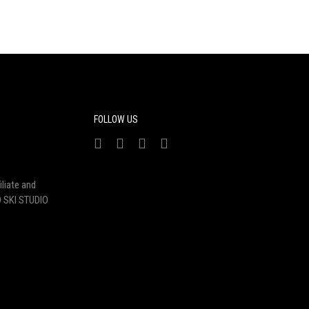
FOLLOW US
liate and
 SKI STUDIO