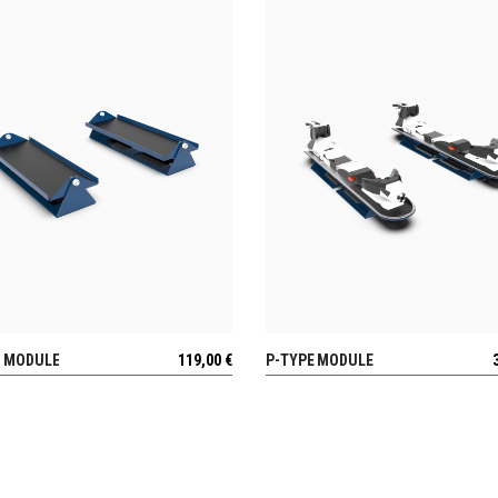
E MODULE
119,00
€
P-TYPE MODULE
VIEW
VIEW