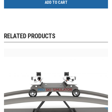
ADD TO CART
RELATED PRODUCTS