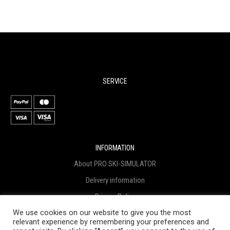
SERVICE
INFORMATION
About PRO SKI-SIMULATOR
Delivery information
Privacy Policy
We use cookies on our website to give you the most
Terms & Conditions
relevant experience by remembering your preferences and
Project funding