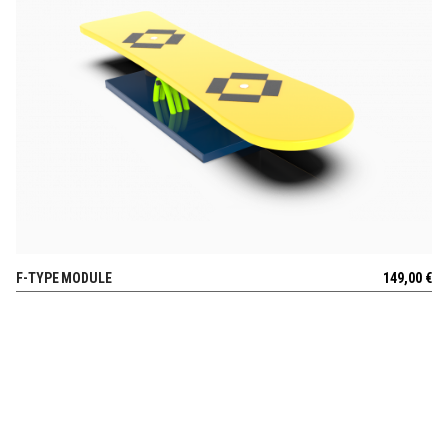
F-TYPE MODULE
149,00
€
VIEW