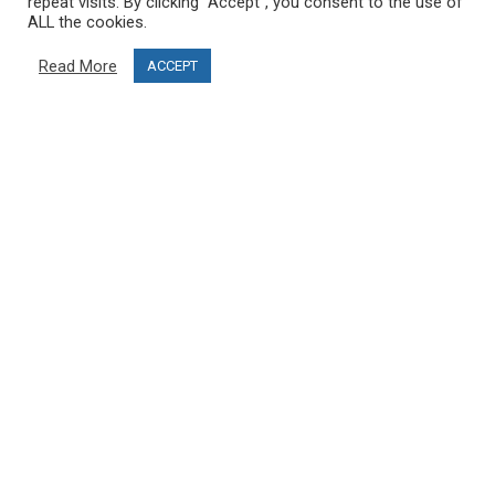
repeat visits. By clicking “Accept”, you consent to the use of
ALL the cookies.
Blog
Read More
ACCEPT
CUSTOMER SERVICE
info@ski-simulator.com
Contact us
FAQ
MY ACCOUNT
My account
Order history
Become an affiliate and open your PRO SKI STUDIO
FOLLOW US