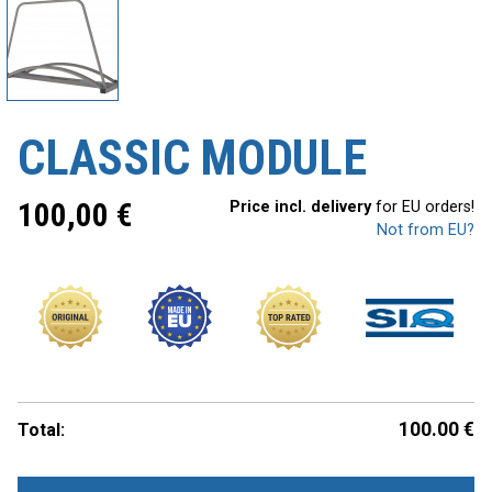
CLASSIC MODULE
100,00
€
Price incl. delivery
for EU orders!
Not from EU?
100.00
€
Total: