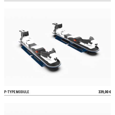
P-TYPE MODULE
339,00
€
VIEW