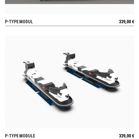
P-TYPE MODUL
339,00
€
VIEW
P-TYPE MODULE
339,00
€
VIEW